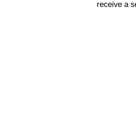
receive a 