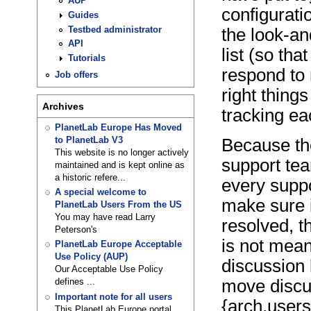
AUP
configurati
Guides
Testbed administrator
the look-an
API
list (so th
Tutorials
respond to
Job offers
right things
Archives
tracking ea
PlanetLab Europe Has Moved
to PlanetLab V3
Because th
This website is no longer actively
support tea
maintained and is kept online as
a historic refere...
every suppo
A special welcome to
make sure i
PlanetLab Users From the US
You may have read Larry
resolved, t
Peterson's
is not mean
PlanetLab Europe Acceptable
Use Policy (AUP)
discussion 
Our Acceptable Use Policy
move discu
defines ...
Important note for all users
{arch,users
This PlanetLab Europe portal