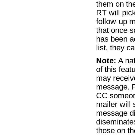
them on the
RT will pick
follow-up 
that once s
has been a
list, they 
Note:
A na
of this feat
may receive
message. F
CC someone
mailer will
message di
diseminate
those on th