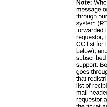
Note:
When 
message on 
through our
system (RT
forwarded t
requestor, 
CC list for 
below), an
subscribed
support. B
goes throug
that redistr
list of recip
mail header
requestor a
the ticket a