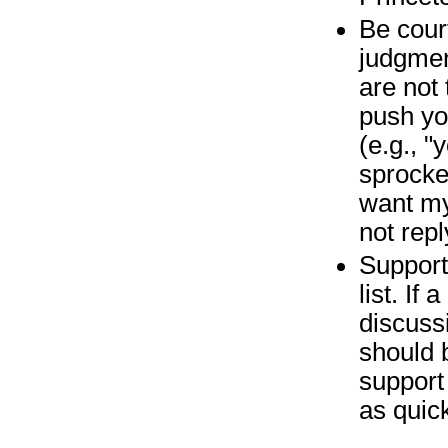
Be cour
judgmen
are not 
push yo
(e.g., 
sprocket
want my
not rep
Support
list. If
discuss
should 
support 
as quick