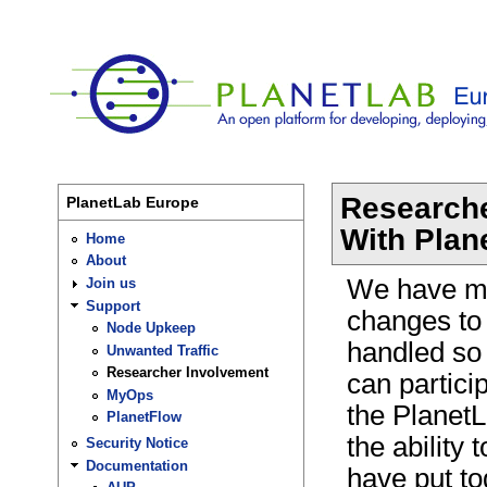
Researche
PlanetLab Europe
With Plan
Home
About
We have m
Join us
Support
changes to 
Node Upkeep
handled so
Unwanted Traffic
Researcher Involvement
can partici
MyOps
the Planet
PlanetFlow
the ability 
Security Notice
Documentation
have put to