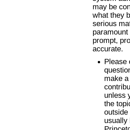
may be con
what they b
serious matt
paramount 
prompt, pro
accurate.
Please 
questio
make a 
contrib
unless 
the top
outside
usually b
Princet