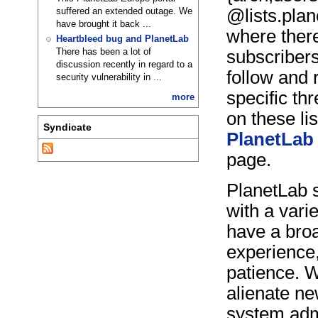
suffered an extended outage. We
@lists.plan
have brought it back ...
where there
Heartbleed bug and PlanetLab
There has been a lot of
subscribers
discussion recently in regard to a
follow and r
security vulnerability in ...
specific th
more
on these lis
Syndicate
PlanetLab 
page.
PlanetLab s
with a vari
have a bro
experience,
patience. W
alienate ne
system adm