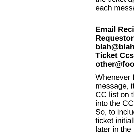
each messa
Email Reci
Requestor
blah@blah
Ticket Ccs
other@foo
Whenever R
message, it
CC list on 
into the CC 
So, to incl
ticket initi
later in th